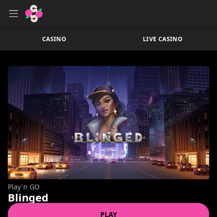
CASINO
LIVE CASINO
Play'n GO
Blinged
PLAY