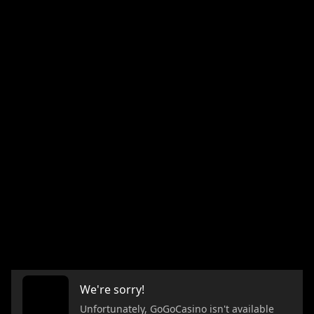
We're sorry!
Unfortunately, GoGoCasino isn't available