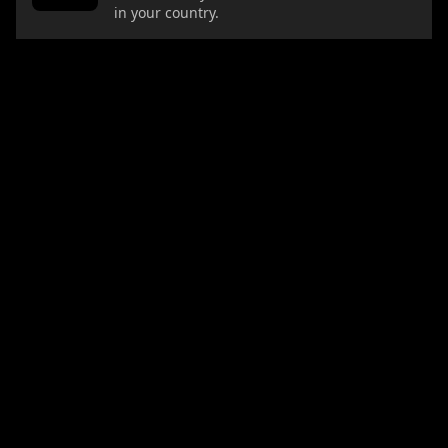
in your country.
CASINO
LIVE CASINO
Slots
Popular
Popular
New Games
Newest Games
Blackjack
Jackpots
Baccarat
Exclusive Jackpot
GOGO Jackpot Live
Megaways
Poker
Table Games
Drops & Wins