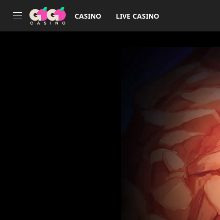
CASINO
LIVE CASINO