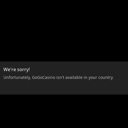
We're sorry!
Unfortunately, GoGoCasino isn't available in your country.