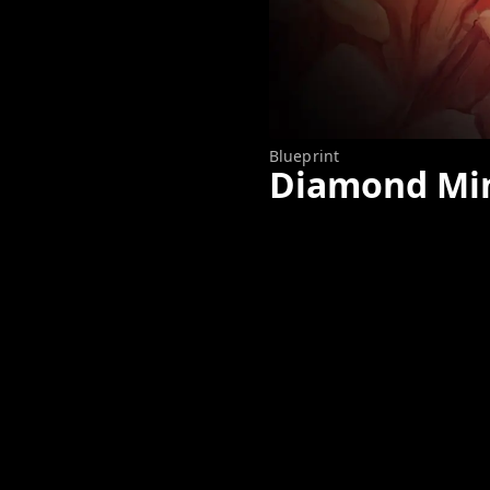
Blueprint
Diamond Mi