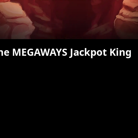
ne MEGAWAYS Jackpot King