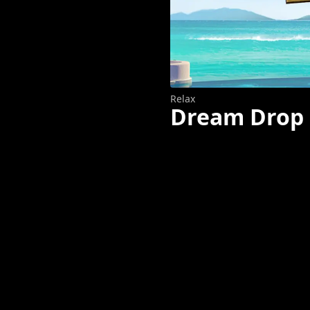
Relax
Dream Drop