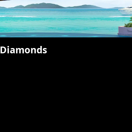
 Diamonds