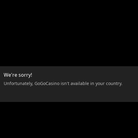
We're sorry!
Unfortunately, GoGoCasino isn't available in your country.