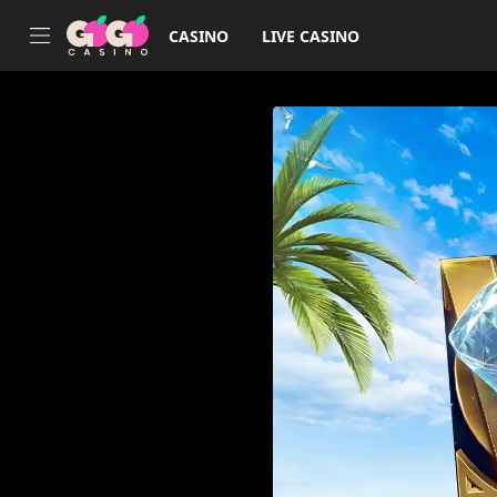
CASINO
LIVE CASINO