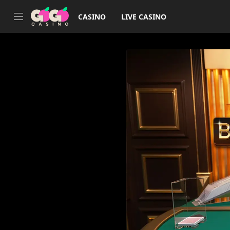
CASINO
LIVE CASINO