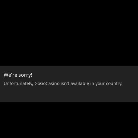
We're sorry!
Unfortunately, GoGoCasino isn't available in your country.