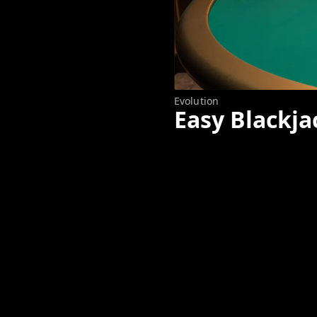
Evolution
Easy Blackja