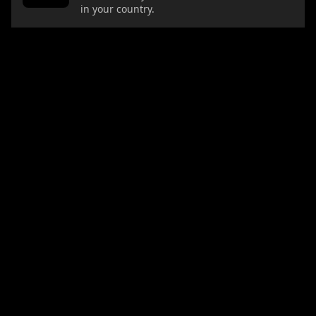
in your country.
CASINO
LIVE CASINO
Slots
Popular
Popular
New Games
Newest Games
Blackjack
Jackpots
Baccarat
Exclusive Jackpot
GOGO Jackpot Live
Megaways
Poker
Table Games
Drops & Wins