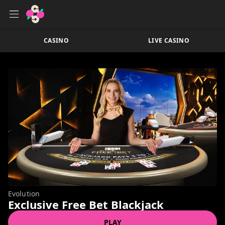
CASINO
LIVE CASINO
Evolution
Exclusive Free Bet Blackjack
PLAY