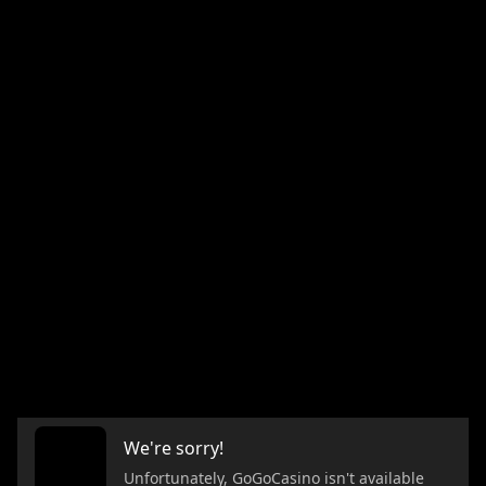
We're sorry!
Unfortunately, GoGoCasino isn't available