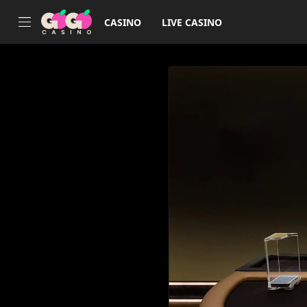
CASINO
LIVE CASINO