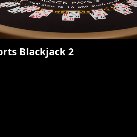
orts Blackjack 2