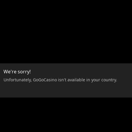
We're sorry!
Unfortunately, GoGoCasino isn't available in your country.