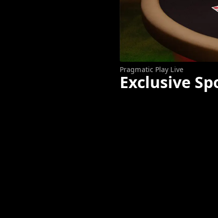
Pragmatic Play Live
Exclusive Sp