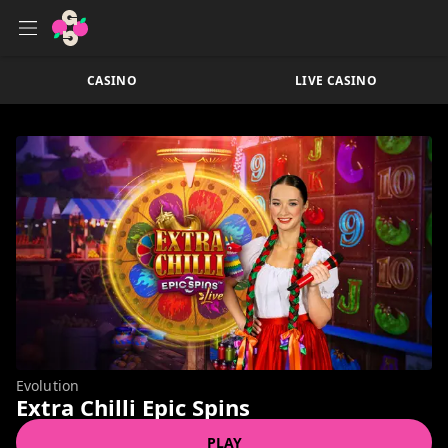
CASINO
LIVE CASINO
Evolution
Extra Chilli Epic Spins
PLAY