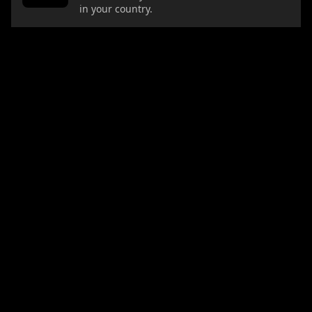
in your country.
CASINO
LIVE CASINO
Slots
Popular
Popular
New Games
Newest Games
Blackjack
Jackpots
Baccarat
Exclusive Jackpot
GOGO Jackpot Live
Megaways
Poker
Table Games
Drops & Wins