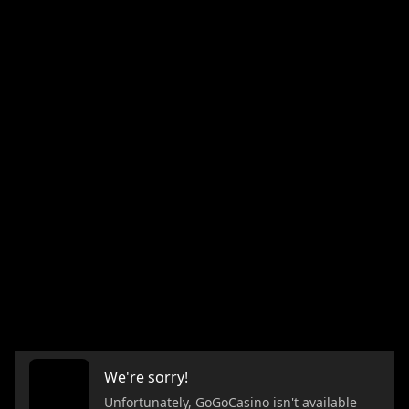
We're sorry!
Unfortunately, GoGoCasino isn't available