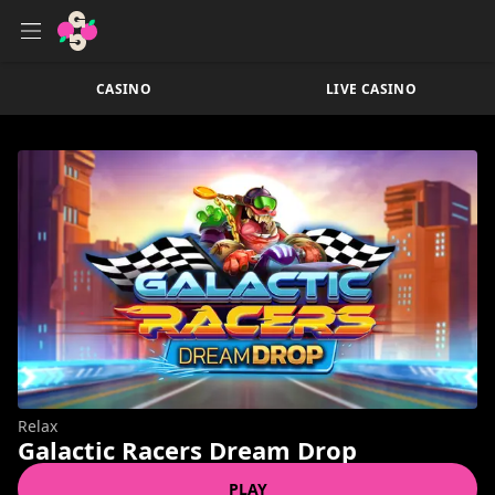
CASINO
LIVE CASINO
Relax
Galactic Racers Dream Drop
PLAY