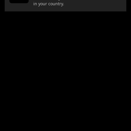
in your country.
CASINO
LIVE CASINO
Slots
Popular
Popular
New Games
Newest Games
Blackjack
Jackpots
Baccarat
Exclusive Jackpot
GOGO Jackpot Live
Megaways
Poker
Table Games
Drops & Wins