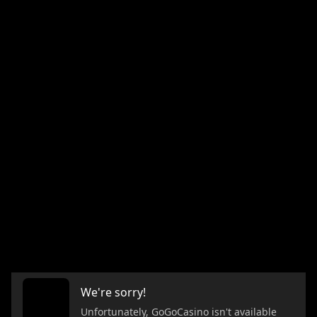
We're sorry!
Unfortunately, GoGoCasino isn't available