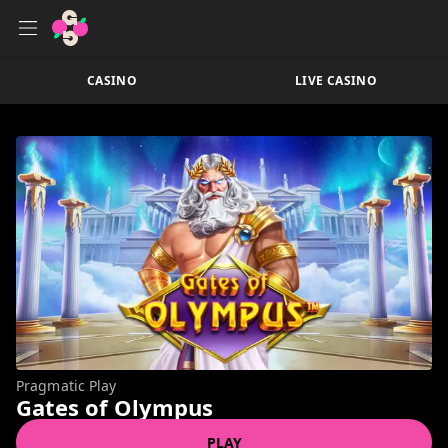
CASINO
LIVE CASINO
Pragmatic Play
Gates of Olympus
PLAY