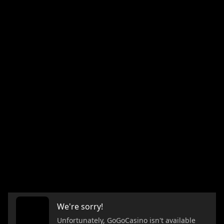
We're sorry!
Unfortunately, GoGoCasino isn't available