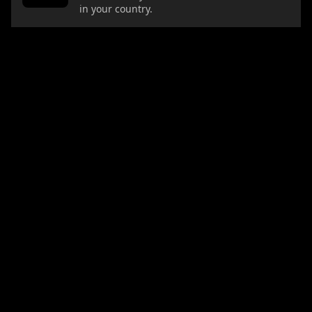
in your country.
CASINO
LIVE CASINO
Slots
Popular
Popular
New Games
Newest Games
Blackjack
Jackpots
Baccarat
Exclusive Jackpot
GOGO Jackpot Live
Megaways
Poker
Table Games
Drops & Wins