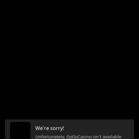
We're sorry!
Unfortunately, GoGoCasino isn't available