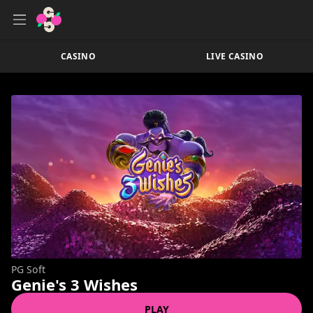
CASINO
LIVE CASINO
PG Soft
Genie's 3 Wishes
PLAY