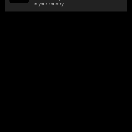
in your country.
CASINO
LIVE CASINO
Slots
Popular
Popular
New Games
Newest Games
Blackjack
Jackpots
Baccarat
Exclusive Jackpot
GOGO Jackpot Live
Megaways
Poker
Table Games
Drops & Wins