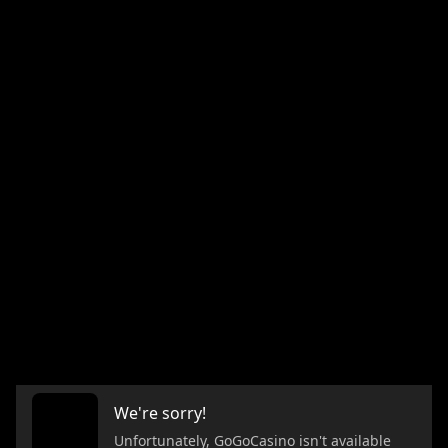
We're sorry!
Unfortunately, GoGoCasino isn't available