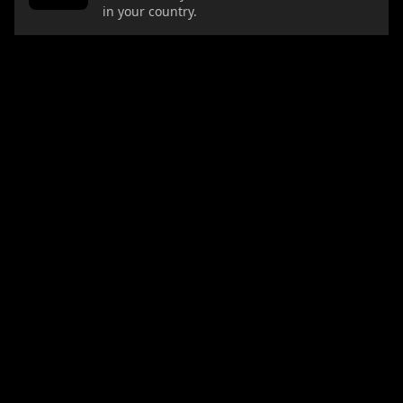
in your country.
CASINO
LIVE CASINO
Slots
Popular
Popular
New Games
Newest Games
Blackjack
Jackpots
Baccarat
Exclusive Jackpot
GOGO Jackpot Live
Megaways
Poker
Table Games
Drops & Wins