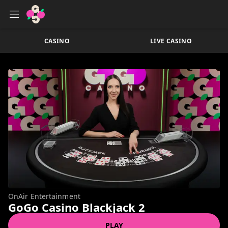
CASINO
LIVE CASINO
OnAir Entertainment
GoGo Casino Blackjack 2
PLAY