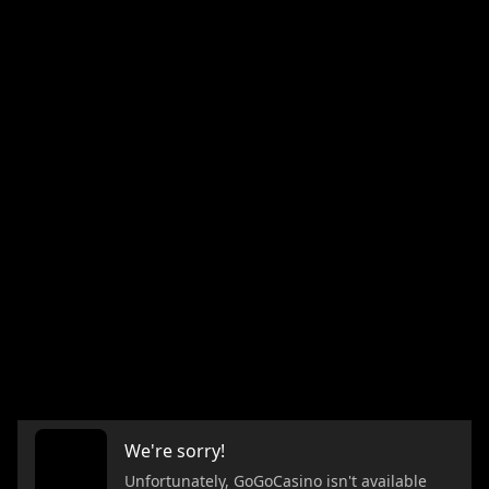
We're sorry!
Unfortunately, GoGoCasino isn't available