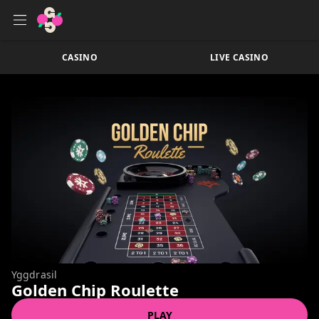
CASINO
LIVE CASINO
Yggdrasil
Golden Chip Roulette
PLAY