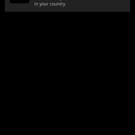
in your country.
CASINO
LIVE CASINO
Slots
Popular
Popular
New Games
Newest Games
Blackjack
Jackpots
Baccarat
Exclusive Jackpot
GOGO Jackpot Live
Megaways
Poker
Table Games
Drops & Wins