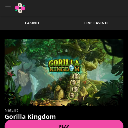
CASINO
LIVE CASINO
NetEnt
Gorilla Kingdom
PLAY