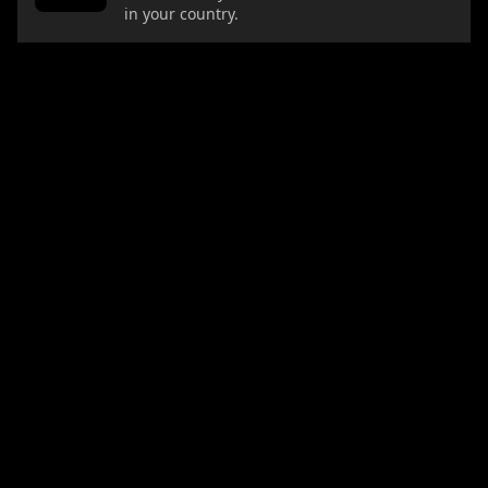
in your country.
CASINO
LIVE CASINO
Slots
Popular
Popular
New Games
Newest Games
Blackjack
Jackpots
Baccarat
Exclusive Jackpot
GOGO Jackpot Live
Megaways
Poker
Table Games
Drops & Wins