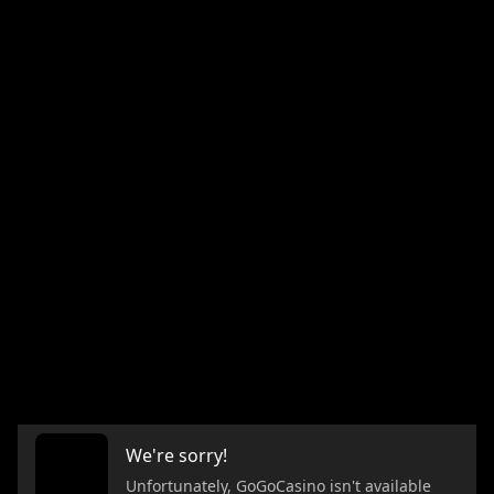
We're sorry!
Unfortunately, GoGoCasino isn't available