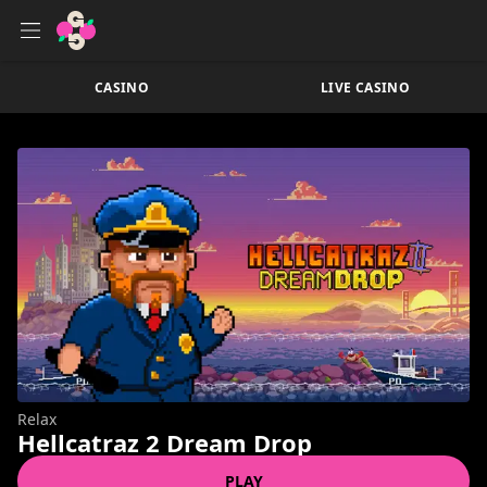
CASINO
LIVE CASINO
Relax
Hellcatraz 2 Dream Drop
PLAY