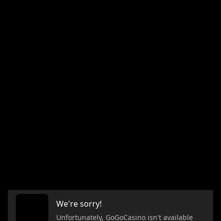
We're sorry!
Unfortunately, GoGoCasino isn't available