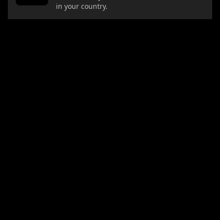
in your country.
CASINO
LIVE CASINO
Slots
Popular
Popular
New Games
Newest Games
Blackjack
Jackpots
Baccarat
Exclusive Jackpot
GOGO Jackpot Live
Megaways
Poker
Table Games
Drops & Wins