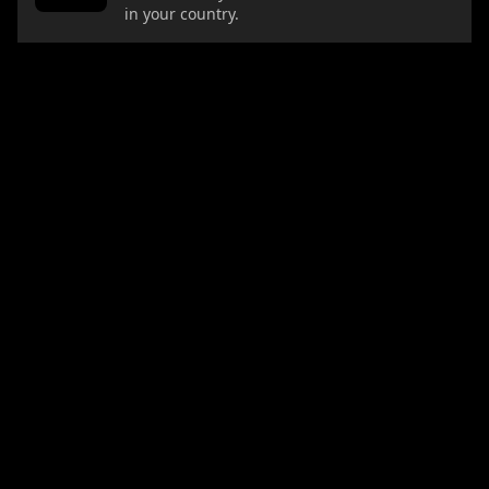
in your country.
CASINO
LIVE CASINO
Slots
Popular
Popular
New Games
Newest Games
Blackjack
Jackpots
Baccarat
Exclusive Jackpot
GOGO Jackpot Live
Megaways
Poker
Table Games
Drops & Wins