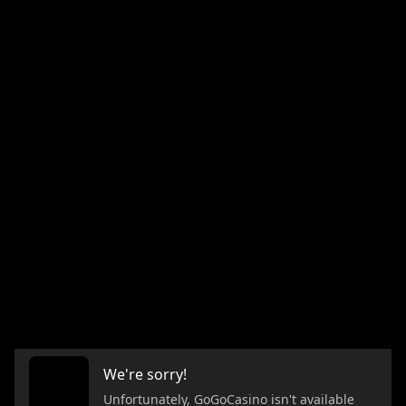
We're sorry!
Unfortunately, GoGoCasino isn't available