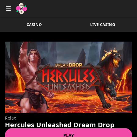
CASINO
LIVE CASINO
Relax
Hercules Unleashed Dream Drop
PLAY