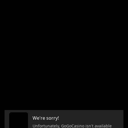
We're sorry!
Unfortunately, GoGoCasino isn't available