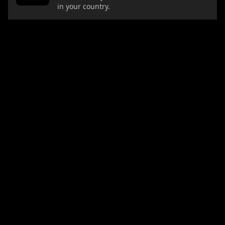
in your country.
CASINO
LIVE CASINO
Slots
Popular
Popular
New Games
Newest Games
Blackjack
Jackpots
Baccarat
Exclusive Jackpot
GOGO Jackpot Live
Megaways
Poker
Table Games
Drops & Wins