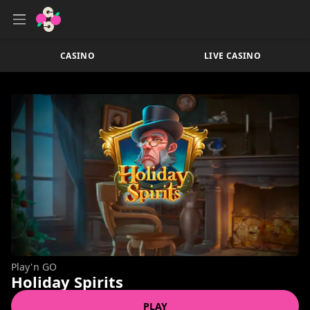
CASINO
LIVE CASINO
Play'n GO
Holiday Spirits
PLAY