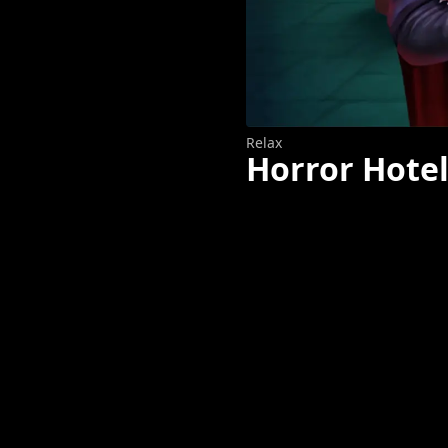
Relax
Horror Hote