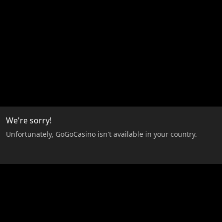
We're sorry!
Unfortunately, GoGoCasino isn't available in your country.