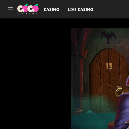
CASINO
LIVE CASINO