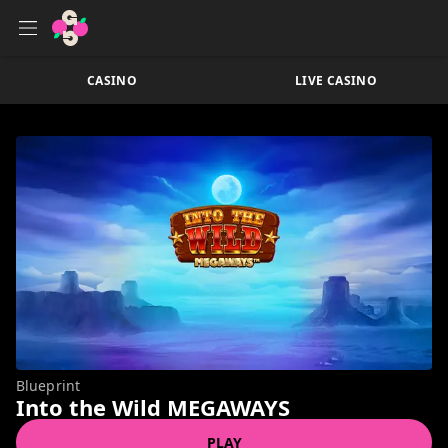
CASINO
LIVE CASINO
Blueprint
Into the Wild MEGAWAYS
PLAY