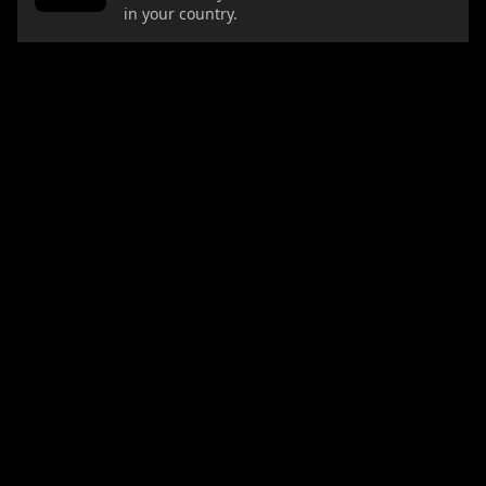
in your country.
CASINO
LIVE CASINO
Slots
Popular
Popular
New Games
Newest Games
Blackjack
Jackpots
Baccarat
Exclusive Jackpot
GOGO Jackpot Live
Megaways
Poker
Table Games
Drops & Wins