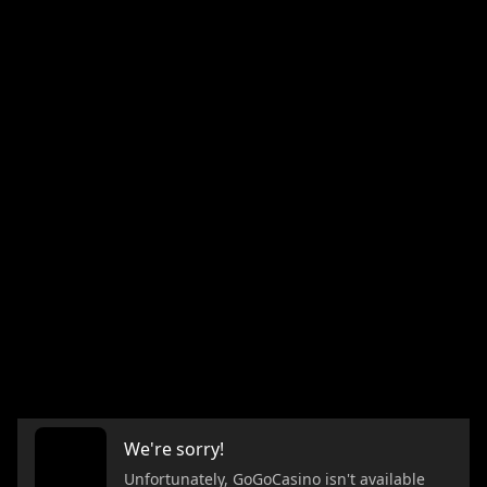
We're sorry!
Unfortunately, GoGoCasino isn't available