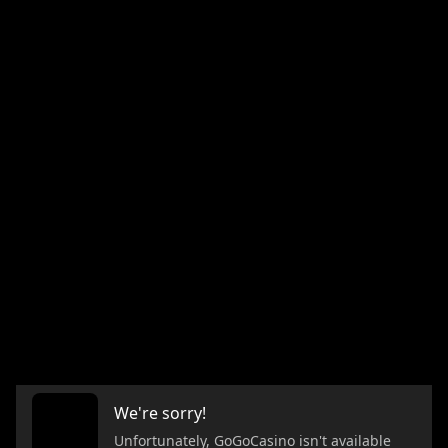
We're sorry!
Unfortunately, GoGoCasino isn't available