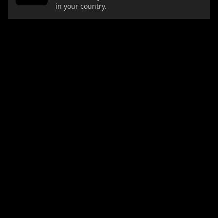
in your country.
CASINO
LIVE CASINO
Slots
Popular
Popular
New Games
Newest Games
Blackjack
Jackpots
Baccarat
Exclusive Jackpot
GOGO Jackpot Live
Megaways
Poker
Table Games
Drops & Wins