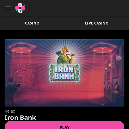
CASINO
LIVE CASINO
Relax
Iron Bank
PLAY