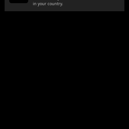
in your country.
CASINO
LIVE CASINO
Slots
Popular
Popular
New Games
Newest Games
Blackjack
Jackpots
Baccarat
Exclusive Jackpot
GOGO Jackpot Live
Megaways
Poker
Table Games
Drops & Wins