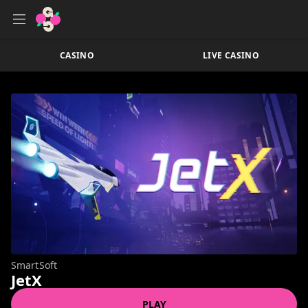
CASINO
LIVE CASINO
SmartSoft
JetX
PLAY