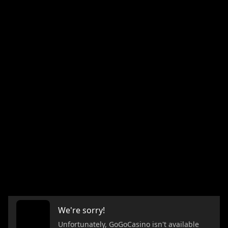
We're sorry!
Unfortunately, GoGoCasino isn't available