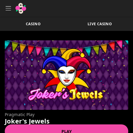
CASINO
LIVE CASINO
Pragmatic Play
Joker's Jewels
PLAY