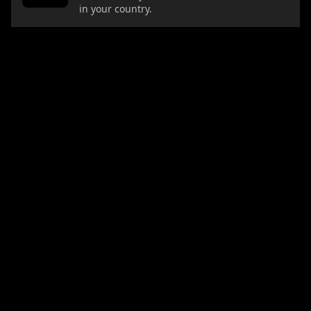
in your country.
CASINO
LIVE CASINO
Slots
Popular
Popular
New Games
Newest Games
Blackjack
Jackpots
Baccarat
Exclusive Jackpot
GOGO Jackpot Live
Megaways
Poker
Table Games
Drops & Wins