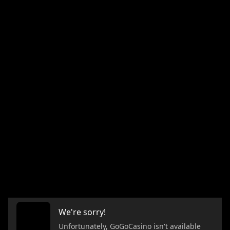
We're sorry!
Unfortunately, GoGoCasino isn't available