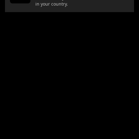
in your country.
CASINO
LIVE CASINO
Slots
Popular
Popular
New Games
Newest Games
Blackjack
Jackpots
Baccarat
Exclusive Jackpot
GOGO Jackpot Live
Megaways
Poker
Table Games
Drops & Wins