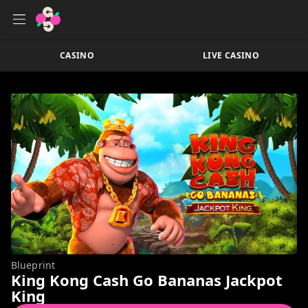
CASINO
LIVE CASINO
Blueprint
King Kong Cash Go Bananas Jackpot
King