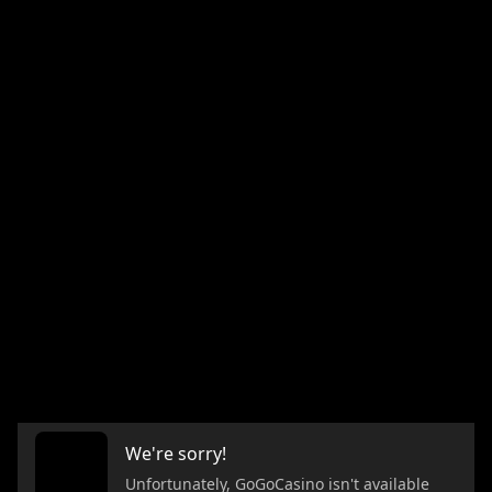
We're sorry!
Unfortunately, GoGoCasino isn't available