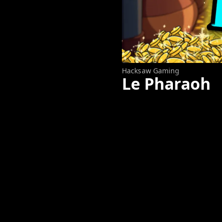
Hacksaw Gaming
Le Pharaoh