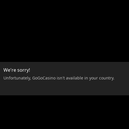
We're sorry!
Unfortunately, GoGoCasino isn't available in your country.