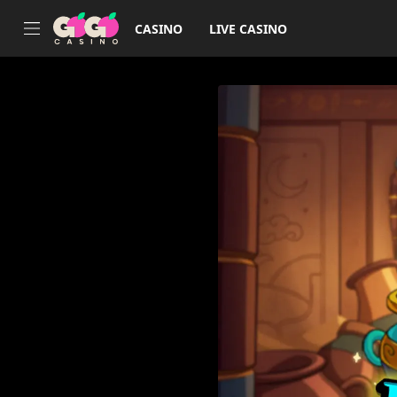
CASINO
LIVE CASINO