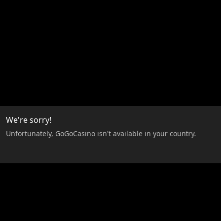
We're sorry!
Unfortunately, GoGoCasino isn't available in your country.