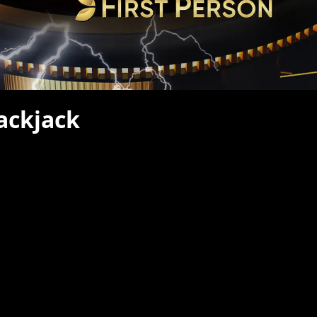
ackjack