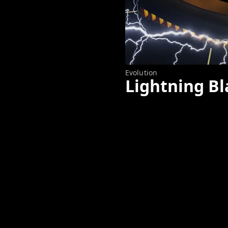
Evolution
Lightning Bl