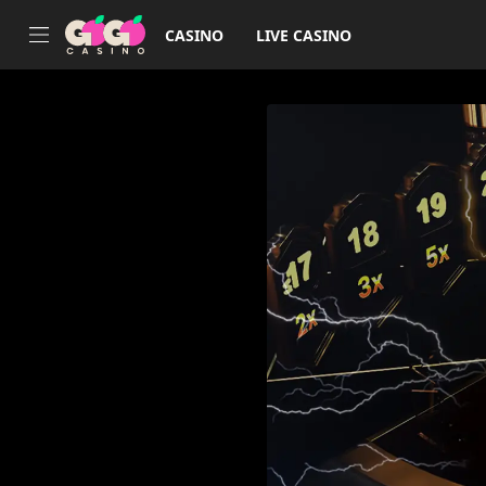
CASINO
LIVE CASINO