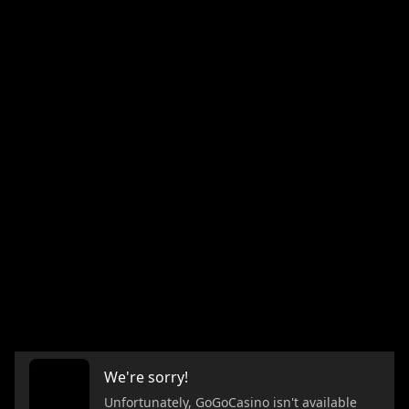
We're sorry!
Unfortunately, GoGoCasino isn't available