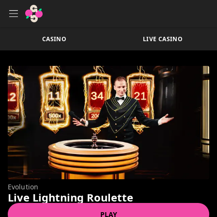
CASINO
LIVE CASINO
Evolution
Live Lightning Roulette
PLAY