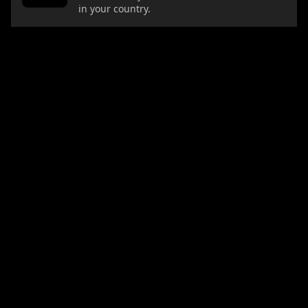
in your country.
CASINO
LIVE CASINO
Slots
Popular
Popular
New Games
Newest Games
Blackjack
Jackpots
Baccarat
Exclusive Jackpot
GOGO Jackpot Live
Megaways
Poker
Table Games
Drops & Wins