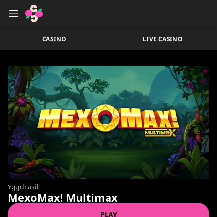
CASINO
LIVE CASINO
Yggdrasil
MexoMax! Multimax
PLAY