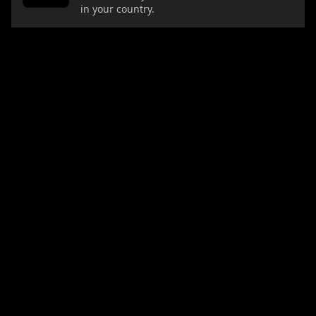
in your country.
CASINO
LIVE CASINO
Slots
Popular
Popular
New Games
Newest Games
Blackjack
Jackpots
Baccarat
Exclusive Jackpot
GOGO Jackpot Live
Megaways
Poker
Table Games
Drops & Wins