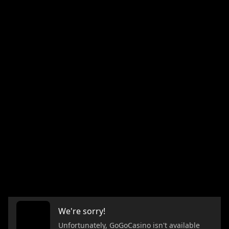
We're sorry!
Unfortunately, GoGoCasino isn't available