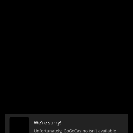
We're sorry!
Unfortunately, GoGoCasino isn't available