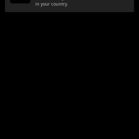
in your country.
CASINO
LIVE CASINO
Slots
Popular
Popular
New Games
Newest Games
Blackjack
Jackpots
Baccarat
Exclusive Jackpot
GOGO Jackpot Live
Megaways
Poker
Table Games
Drops & Wins