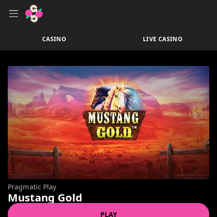
CASINO
LIVE CASINO
Pragmatic Play
Mustang Gold
PLAY