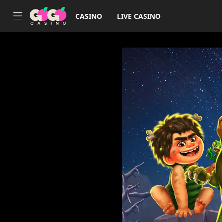
CASINO
LIVE CASINO