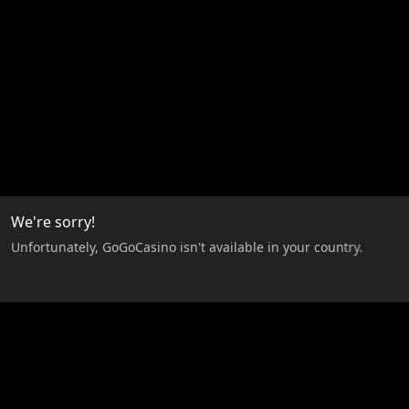
We're sorry!
Unfortunately, GoGoCasino isn't available in your country.