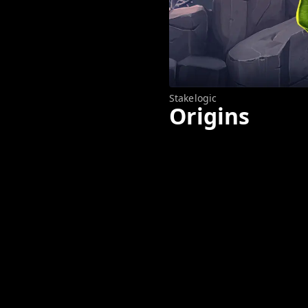
Stakelogic
Origins