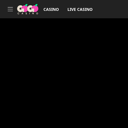
CASINO
LIVE CASINO