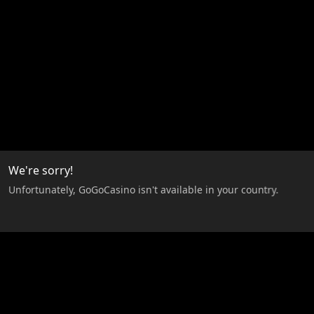
We're sorry!
Unfortunately, GoGoCasino isn't available in your country.