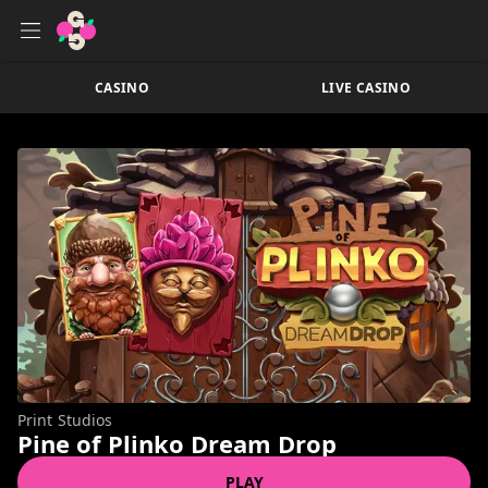
CASINO
LIVE CASINO
Print Studios
Pine of Plinko Dream Drop
PLAY