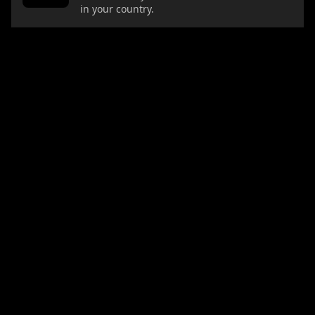
in your country.
CASINO
LIVE CASINO
Slots
Popular
Popular
New Games
Newest Games
Blackjack
Jackpots
Baccarat
Exclusive Jackpot
GOGO Jackpot Live
Megaways
Poker
Table Games
Drops & Wins