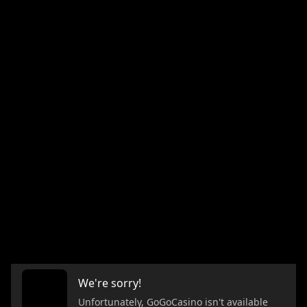
We're sorry!
Unfortunately, GoGoCasino isn't available