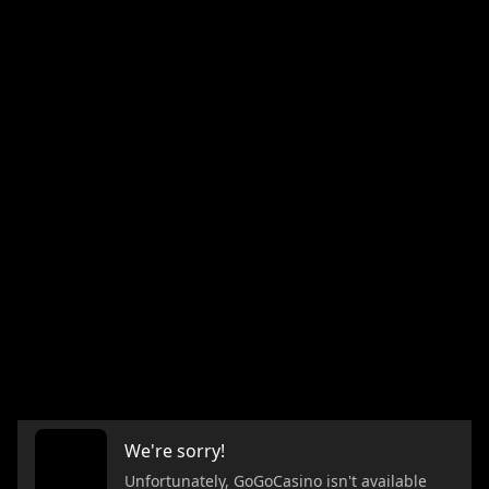
We're sorry!
Unfortunately, GoGoCasino isn't available