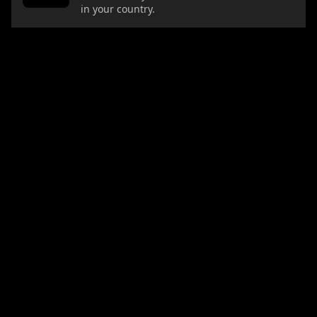
in your country.
CASINO
LIVE CASINO
Slots
Popular
Popular
New Games
Newest Games
Blackjack
Jackpots
Baccarat
Exclusive Jackpot
GOGO Jackpot Live
Megaways
Poker
Table Games
Drops & Wins