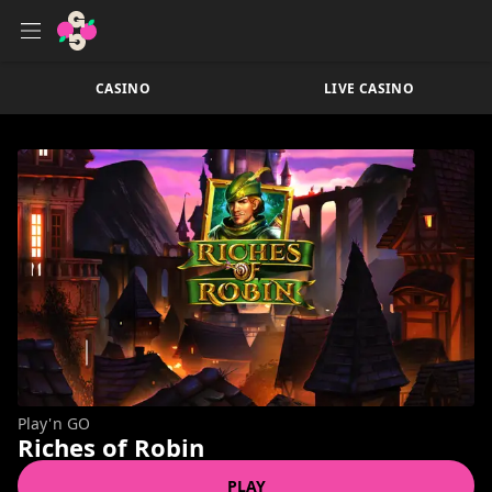
CASINO
LIVE CASINO
Play'n GO
Riches of Robin
PLAY