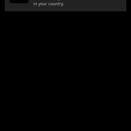
in your country.
CASINO
LIVE CASINO
Slots
Popular
Popular
New Games
Newest Games
Blackjack
Jackpots
Baccarat
Exclusive Jackpot
GOGO Jackpot Live
Megaways
Poker
Table Games
Drops & Wins