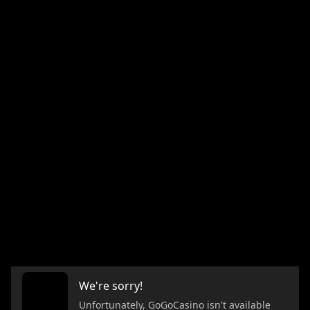
We're sorry!
Unfortunately, GoGoCasino isn't available