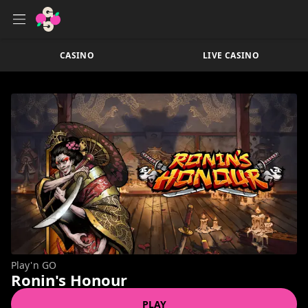
CASINO
LIVE CASINO
Play'n GO
Ronin's Honour
PLAY