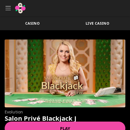
CASINO
LIVE CASINO
Evolution
Salon Privé Blackjack J
PLAY