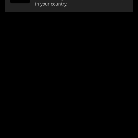
in your country.
CASINO
LIVE CASINO
Slots
Popular
Popular
New Games
Newest Games
Blackjack
Jackpots
Baccarat
Exclusive Jackpot
GOGO Jackpot Live
Megaways
Poker
Table Games
Drops & Wins