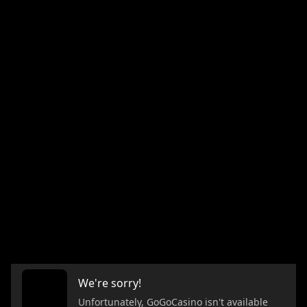
We're sorry!
Unfortunately, GoGoCasino isn't available