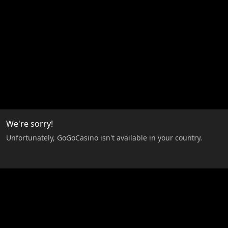
We're sorry!
Unfortunately, GoGoCasino isn't available in your country.