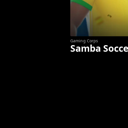
Gaming Corps
Samba Socce