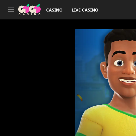
CASINO
LIVE CASINO