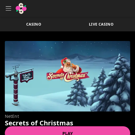
CASINO
LIVE CASINO
NetEnt
Secrets of Christmas
PLAY