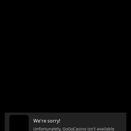
We're sorry!
Unfortunately, GoGoCasino isn't available