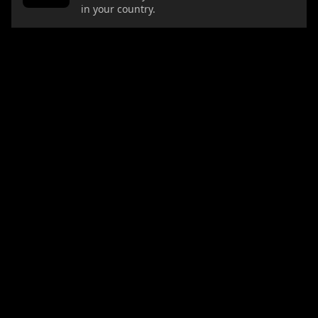
in your country.
CASINO
LIVE CASINO
Slots
Popular
Popular
New Games
Newest Games
Blackjack
Jackpots
Baccarat
Exclusive Jackpot
GOGO Jackpot Live
Megaways
Poker
Table Games
Drops & Wins