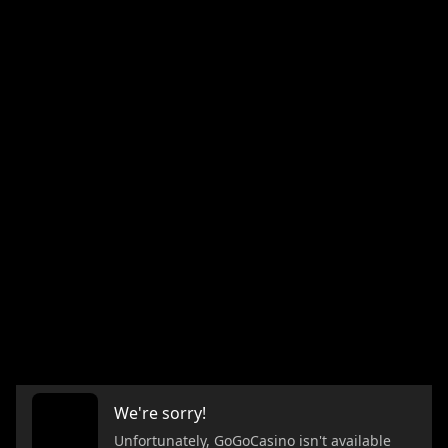
We're sorry!
Unfortunately, GoGoCasino isn't available