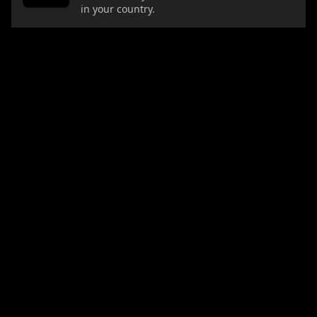
in your country.
CASINO
LIVE CASINO
Slots
Popular
Popular
New Games
Newest Games
Blackjack
Jackpots
Baccarat
Exclusive Jackpot
GOGO Jackpot Live
Megaways
Poker
Table Games
Drops & Wins