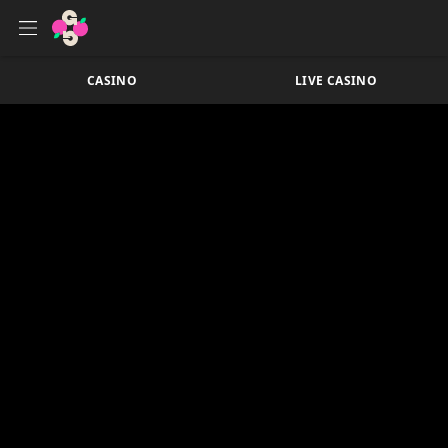
CASINO
LIVE CASINO