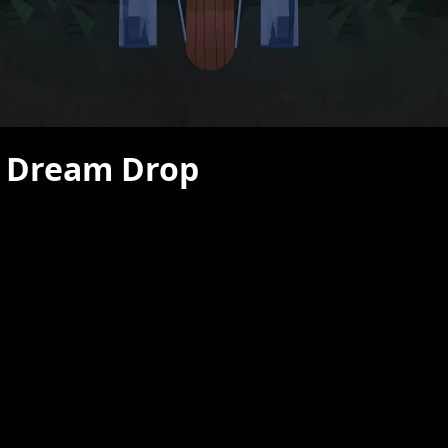
 Dream Drop