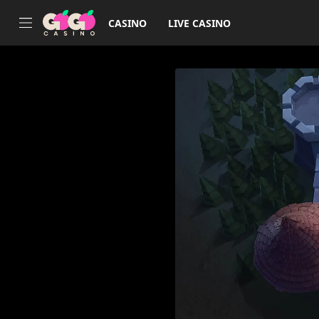
CASINO
LIVE CASINO