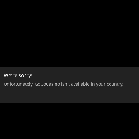
We're sorry!
Unfortunately, GoGoCasino isn't available in your country.