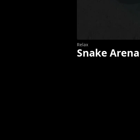
Relax
Snake Arena