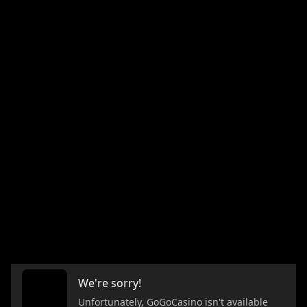
We're sorry!
Unfortunately, GoGoCasino isn't available