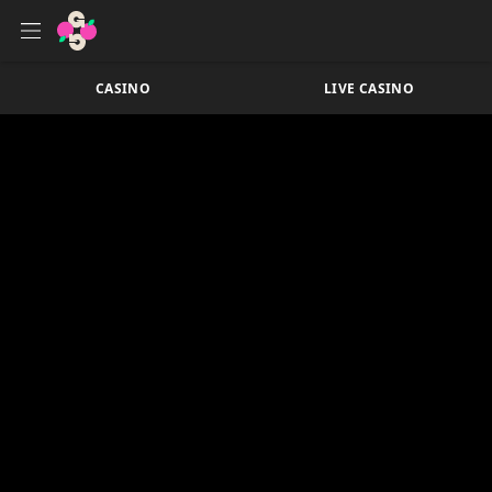
CASINO
LIVE CASINO