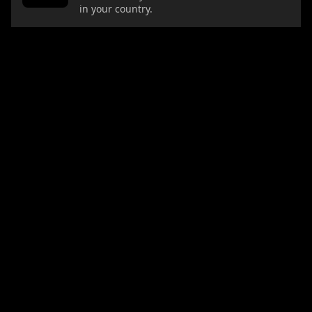
in your country.
CASINO
LIVE CASINO
Slots
Popular
Popular
New Games
Newest Games
Blackjack
Jackpots
Baccarat
Exclusive Jackpot
GOGO Jackpot Live
Megaways
Poker
Table Games
Drops & Wins