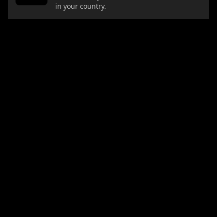
in your country.
CASINO
LIVE CASINO
Slots
Popular
Popular
New Games
Newest Games
Blackjack
Jackpots
Baccarat
Exclusive Jackpot
GOGO Jackpot Live
Megaways
Poker
Table Games
Drops & Wins