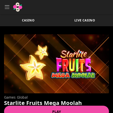
CASINO
LIVE CASINO
Games Global
Starlite Fruits Mega Moolah
PLAY