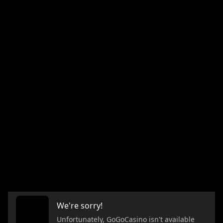
We're sorry!
Unfortunately, GoGoCasino isn't available