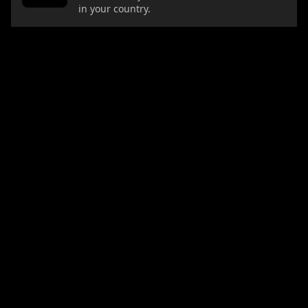
in your country.
CASINO
LIVE CASINO
Slots
Popular
Popular
New Games
Newest Games
Blackjack
Jackpots
Baccarat
Exclusive Jackpot
GOGO Jackpot Live
Megaways
Poker
Table Games
Drops & Wins