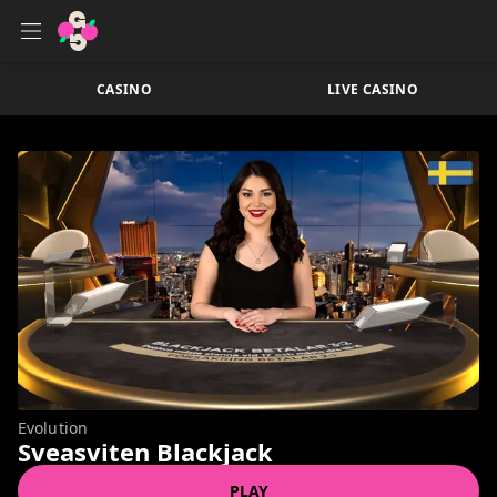
CASINO
LIVE CASINO
Evolution
Sveasviten Blackjack
PLAY