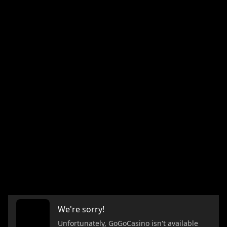
We're sorry!
Unfortunately, GoGoCasino isn't available