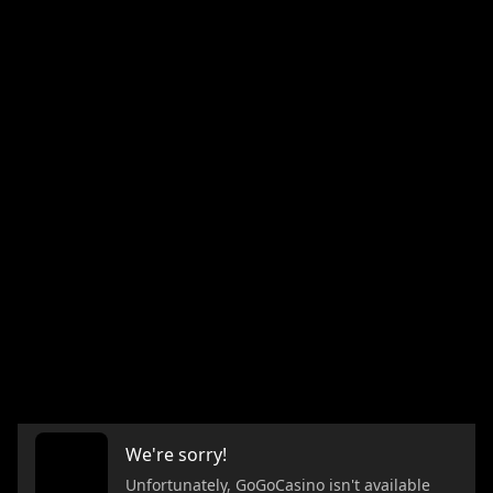
We're sorry!
Unfortunately, GoGoCasino isn't available