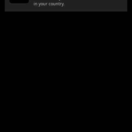
in your country.
CASINO
LIVE CASINO
Slots
Popular
Popular
New Games
Newest Games
Blackjack
Jackpots
Baccarat
Exclusive Jackpot
GOGO Jackpot Live
Megaways
Poker
Table Games
Drops & Wins