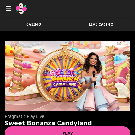
CASINO
LIVE CASINO
Pragmatic Play Live
Sweet Bonanza Candyland
PLAY