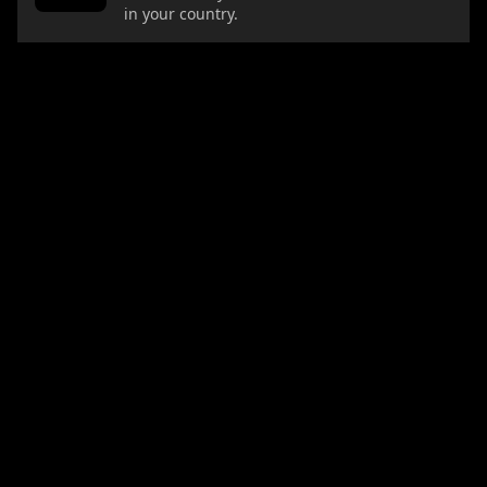
in your country.
CASINO
LIVE CASINO
Slots
Popular
Popular
New Games
Newest Games
Blackjack
Jackpots
Baccarat
Exclusive Jackpot
GOGO Jackpot Live
Megaways
Poker
Table Games
Drops & Wins