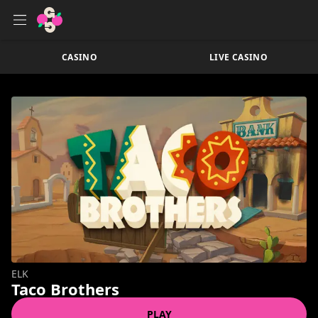
CASINO
LIVE CASINO
ELK
Taco Brothers
PLAY