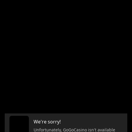
We're sorry!
Unfortunately, GoGoCasino isn't available