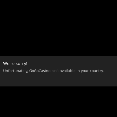
We're sorry!
Unfortunately, GoGoCasino isn't available in your country.