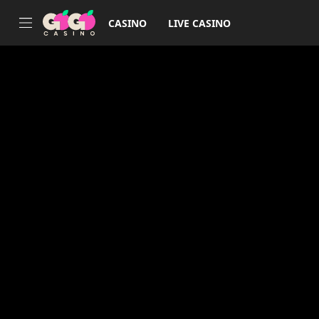
CASINO
LIVE CASINO