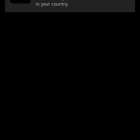
in your country.
CASINO
LIVE CASINO
Slots
Popular
Popular
New Games
Newest Games
Blackjack
Jackpots
Baccarat
Exclusive Jackpot
GOGO Jackpot Live
Megaways
Poker
Table Games
Drops & Wins