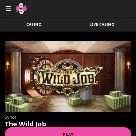
CASINO
LIVE CASINO
Synot
The Wild Job
PLAY