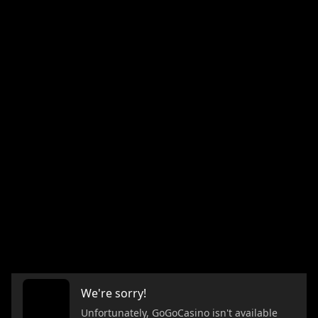
We're sorry!
Unfortunately, GoGoCasino isn't available