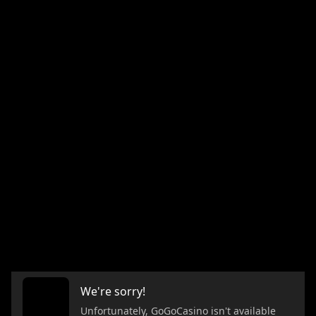
We're sorry!
Unfortunately, GoGoCasino isn't available