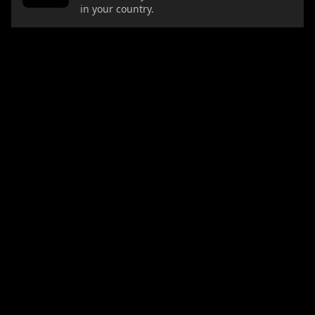
in your country.
CASINO
LIVE CASINO
Slots
Popular
Popular
New Games
Newest Games
Blackjack
Jackpots
Baccarat
Exclusive Jackpot
GOGO Jackpot Live
Megaways
Poker
Table Games
Drops & Wins