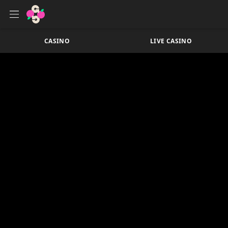
CASINO
LIVE CASINO