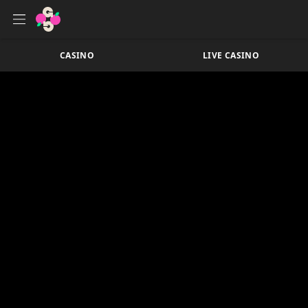
CASINO
LIVE CASINO