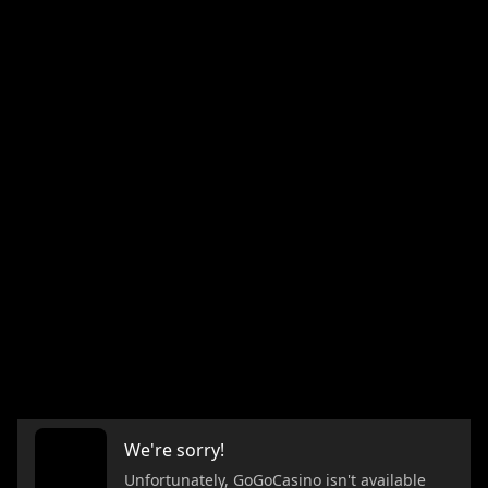
We're sorry!
Unfortunately, GoGoCasino isn't available