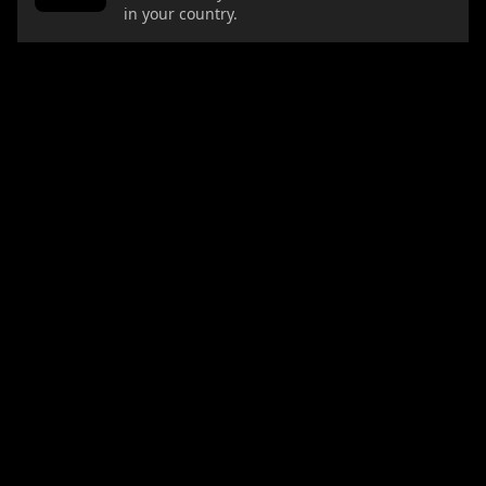
in your country.
CASINO
LIVE CASINO
Slots
Popular
Popular
New Games
Newest Games
Blackjack
Jackpots
Baccarat
Exclusive Jackpot
GOGO Jackpot Live
Megaways
Poker
Table Games
Drops & Wins