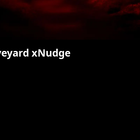
veyard xNudge