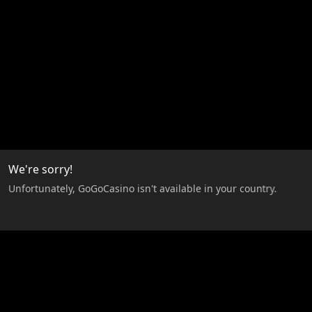
We're sorry!
Unfortunately, GoGoCasino isn't available in your country.