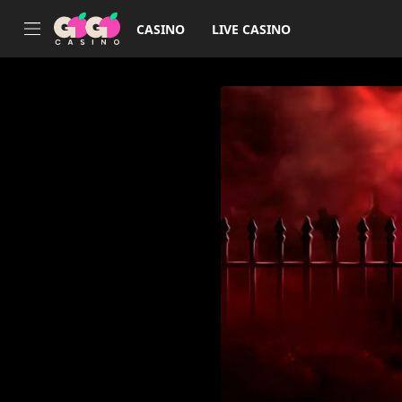
CASINO
LIVE CASINO