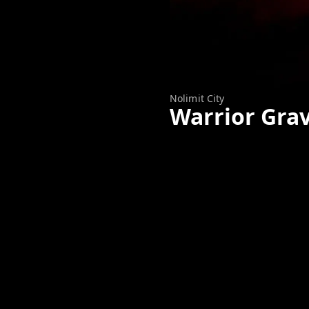
Nolimit City
Warrior Gra